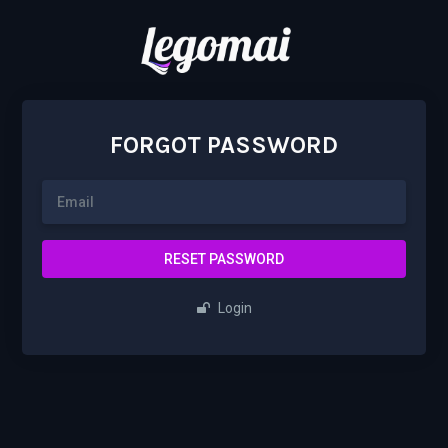
FORGOT PASSWORD
RESET PASSWORD
Login